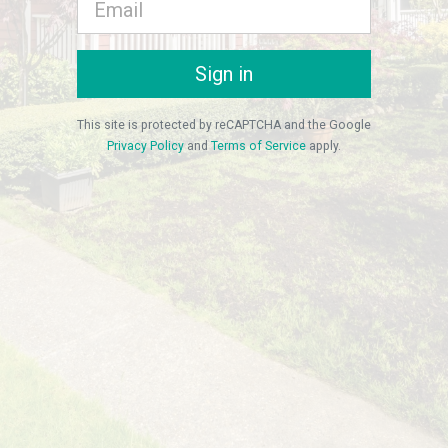
Sign in
This site is protected by reCAPTCHA and the Google
Privacy Policy
and
Terms of Service
apply.