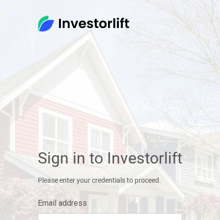
Sign in to Investorlift
Please enter your credentials to proceed.
Email address